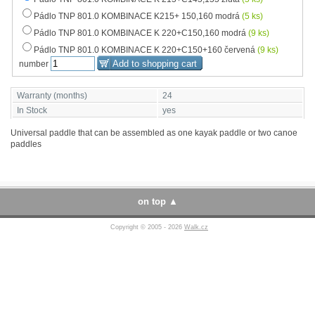
Pádlo TNP 801.0 KOMBINACE K215+ 150,160 modrá
(5 ks)
Pádlo TNP 801.0 KOMBINACE K 220+C150,160 modrá
(9 ks)
Pádlo TNP 801.0 KOMBINACE K 220+C150+160 červená
(9 ks)
number
Warranty (months)
24
In Stock
yes
Universal paddle that can be assembled as one kayak paddle or two canoe
paddles
on top
Copyright © 2005 - 2026
Walk.cz