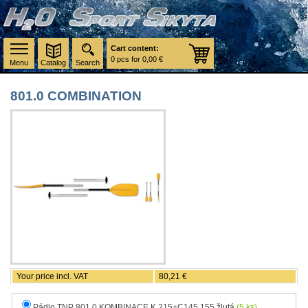
Cart content:
0 pcs for 0,00 €
Menu
Catalog
Search
801.0 COMBINATION
Your price incl. VAT
80,21 €
Pádlo TNP 801.0 KOMBINACE K 215+C145,155 žlutá
(5 ks)