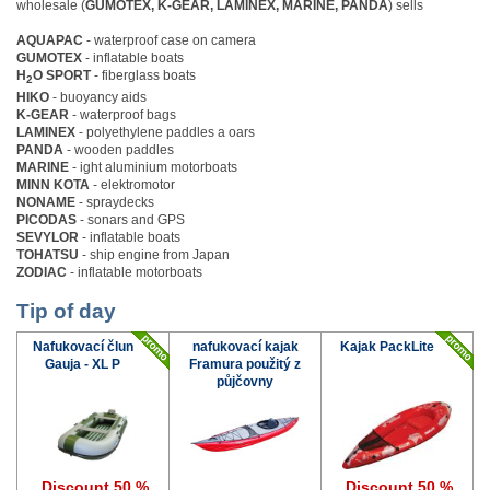
wholesale (
GUMOTEX, K-GEAR, LAMINEX, MARINE, PANDA
) sells
AQUAPAC
- waterproof case on camera
GUMOTEX
- inflatable boats
H
O SPORT
- fiberglass boats
2
HIKO
- buoyancy aids
K-GEAR
- waterproof bags
LAMINEX
- polyethylene paddles a oars
PANDA
- wooden paddles
MARINE
- ight aluminium motorboats
MINN KOTA
- elektromotor
NONAME
- spraydecks
PICODAS
- sonars and GPS
SEVYLOR
- inflatable boats
TOHATSU
- ship engine from Japan
ZODIAC
- inflatable motorboats
Tip of day
Nafukovací člun
nafukovací kajak
Kajak PackLite
Gauja - XL P
Framura použitý z
půjčovny
Discount 50 %
Discount 50 %