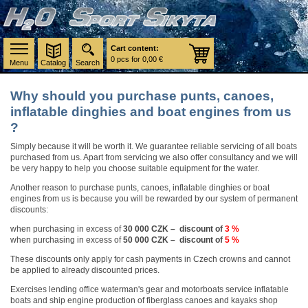
Cart content:
0 pcs for 0,00 €
Menu
Catalog
Search
Why should you purchase punts, canoes,
inflatable dinghies and boat engines from us
?
Simply because it will be worth it. We guarantee reliable servicing of all boats
purchased from us. Apart from servicing we also offer consultancy and we will
be very happy to help you choose suitable equipment for the water.
Another reason to purchase punts, canoes, inflatable dinghies or boat
engines from us is because you will be rewarded by our system of permanent
discounts:
when purchasing in excess of
30 000 CZK – discount of
3 %
when purchasing in excess of
50 000 CZK – discount of
5 %
These discounts only apply for cash payments in Czech crowns and cannot
be applied to already discounted prices.
Exercises lending office waterman's gear and motorboats service inflatable
boats and ship engine production of fiberglass canoes and kayaks shop