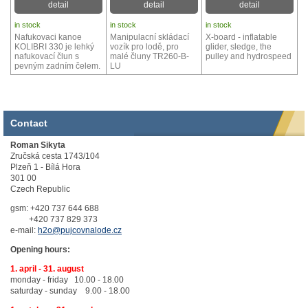
detail
detail
detail
in stock
in stock
in stock
Nafukovaci kanoe
Manipulacní skládací
X-board - inflatable
KOLIBRI 330 je lehký
vozík pro lodě, pro
glider, sledge, the
nafukovací člun s
malé čluny TR260-B-
pulley and hydrospeed
pevným zadním čelem.
LU
Contact
Roman Sikyta
Zručská cesta 1743/104
Plzeň 1 - Bílá Hora
301 00
Czech Republic
gsm: +420 737 644 688
+420 737 829 373
e-mail:
h2o@pujcovnalode.cz
Opening hours:
1. april - 31. august
monday - friday 10.00 - 18.00
saturday - sunday 9.00 - 18.00