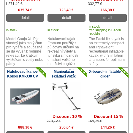
1 271,49 €
332,77 €
635,74 €
723,40 €
166,38 €
detail
detail
detail
in stock
in stock
in stock
free shipping in Czech
republic
Model Gauja XL P je
Nafukovací kajak
The PackLite kayak is
vhodný jako malý člun
Framura použitý z
an extremely compact
pro rybáře a současně
půjčovny určený na
and lightweight
se dá využít k rodinné
rekreační výlety a
recreational inflatable
rekreaci, ke krátkým
turistiku s možností
kayak, with 3 inflation
vyjížďkám s vesly nebo
umístění velkého
chambers for optimum
pádly.
množství bagáže.
safety.
Nafukovací kanoe
Manipulační
X-board - inflatable
Kolibri KM-330 CP
skládací vozík
glider
Discount 10 %
Discount 15 %
278,72 €
169,79 €
888,30 €
250,64 €
144,26 €