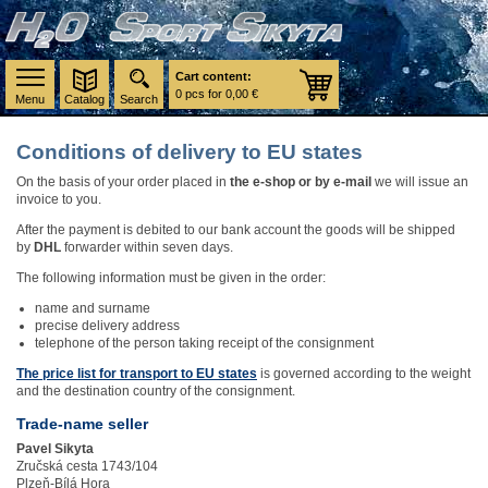
Cart content:
0 pcs for 0,00 €
Menu
Catalog
Search
Conditions of delivery to EU states
On the basis of your order placed in
the e-shop or by e-mail
we will issue an
invoice to you.
After the payment is debited to our bank account the goods will be shipped
by
DHL
forwarder within seven days.
The following information must be given in the order:
name and surname
precise delivery address
telephone of the person taking receipt of the consignment
The price list for transport to EU states
is governed according to the weight
and the destination country of the consignment.
Trade-name seller
Pavel Sikyta
Zručská cesta 1743/104
Plzeň-Bílá Hora