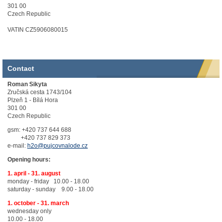
301 00
Czech Republic
VATIN CZ5906080015
Contact
Roman Sikyta
Zručská cesta 1743/104
Plzeň 1 - Bílá Hora
301 00
Czech Republic
gsm: +420 737 644 688
+420 737 829 373
e-mail:
h2o@pujcovnalode.cz
Opening hours:
1. april - 31. august
monday - friday 10.00 - 18.00
saturday - sunday 9.00 - 18.00
1. october - 31. march
wednesday only
10.00 - 18.00